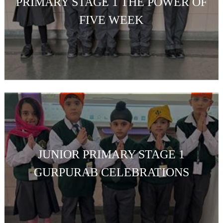
PRIMARY STAGE 1 THE POWER OF
FIVE WEEK
JUNIOR PRIMARY STAGE 1
GURPURAB CELEBRATIONS