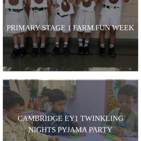
PRIMARY STAGE 1 FARM FUN WEEK
CAMBRIDGE EY1 TWINKLING
NIGHTS PYJAMA PARTY