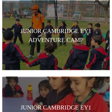
JUNIOR CAMBRIDGE EY1
ADVENTURE CAMP
JUNIOR CAMBRIDGE EY1