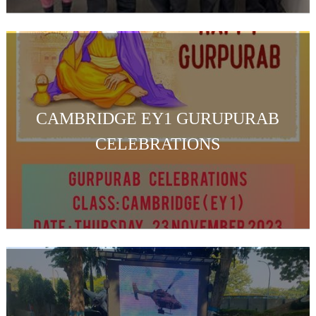
CAMBRIDGE EY1 GURUPURAB
CELEBRATIONS