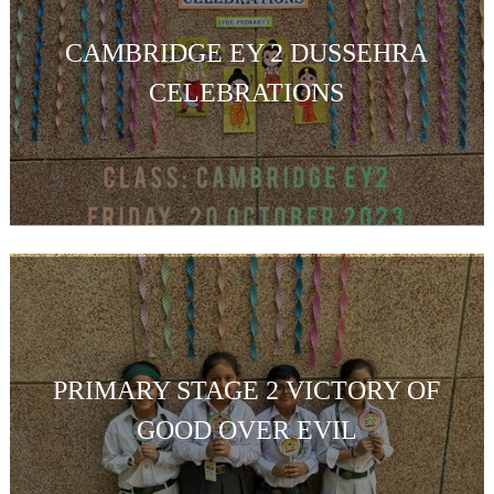
CAMBRIDGE EY 2 DUSSEHRA
CELEBRATIONS
PRIMARY STAGE 2 VICTORY OF
GOOD OVER EVIL