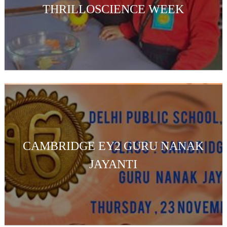
THRILLOSCIENCE WEEK
CAMBRIDGE EY2 GURU NANAK
JAYANTI