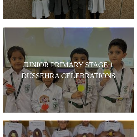
JUNIOR PRIMARY STAGE 1
DUSSEHRA CELEBRATIONS