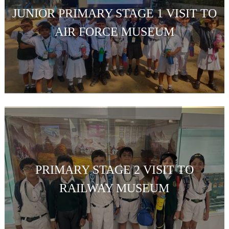
JUNIOR PRIMARY STAGE 1 VISIT TO
AIR FORCE MUSEUM
PRIMARY STAGE 2 VISIT TO
RAILWAY MUSEUM