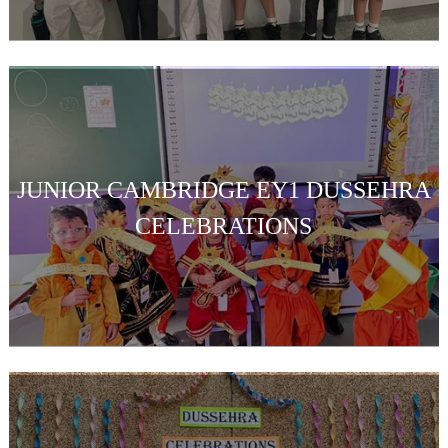
JUNIOR CAMBRIDGE EY1 DUSSEHRA
CELEBRATIONS