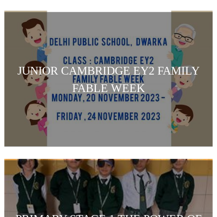
JUNIOR CAMBRIDGE EY2 FAMILY
FABLE WEEK