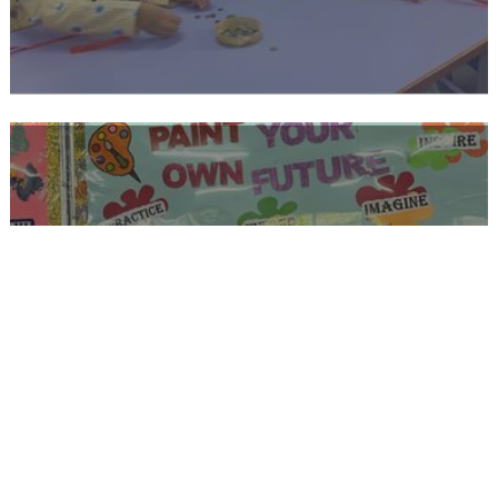
PRIMARY STAGE 2 MESSENGERS OF
PEACE AND UNITY