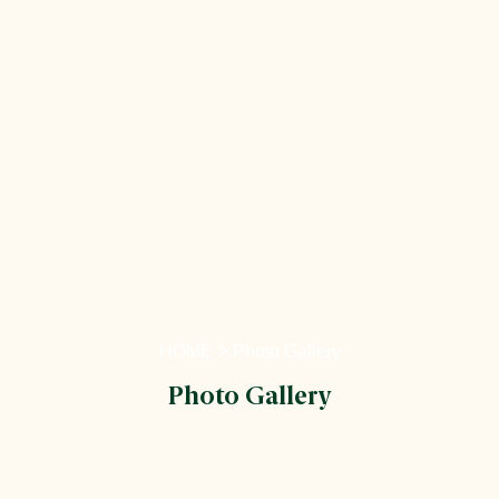
HOME
Photo Gallery
Photo Gallery