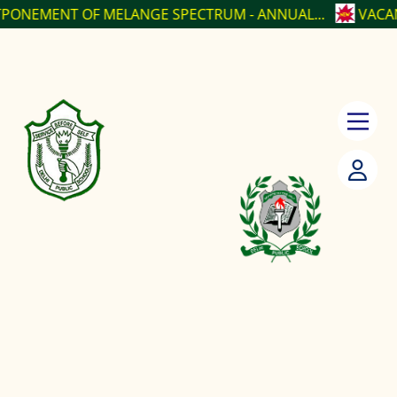
F MELANGE SPECTRUM - ANNUAL...
VACANCY POSITI