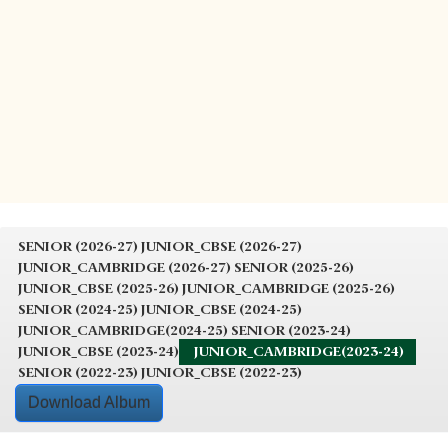
SENIOR (2026-27)
JUNIOR_CBSE (2026-27)
JUNIOR_CAMBRIDGE (2026-27)
SENIOR (2025-26)
JUNIOR_CBSE (2025-26)
JUNIOR_CAMBRIDGE (2025-26)
SENIOR (2024-25)
JUNIOR_CBSE (2024-25)
JUNIOR_CAMBRIDGE(2024-25)
SENIOR (2023-24)
JUNIOR_CBSE (2023-24)
JUNIOR_CAMBRIDGE(2023-24)
SENIOR (2022-23)
JUNIOR_CBSE (2022-23)
Download Album