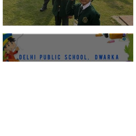
CAMBRIDGE EY 2 THEN AND NOW
WEEK