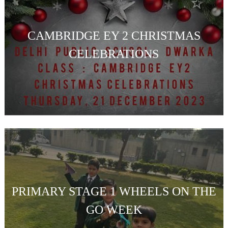
CAMBRIDGE EY 2 CHRISTMAS
CELEBRATIONS
PRIMARY STAGE 1 WHEELS ON THE
GO WEEK