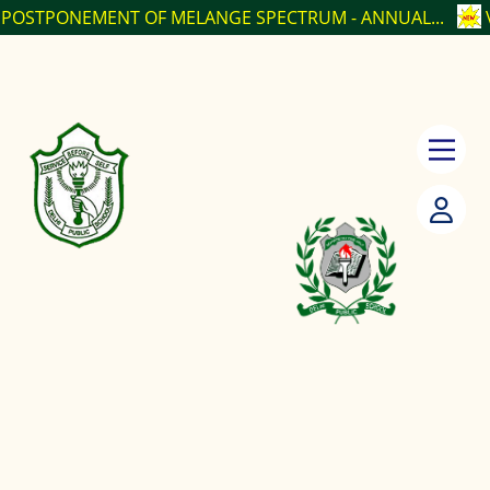
ENT OF MELANGE SPECTRUM - ANNUAL...
VACANCY PO