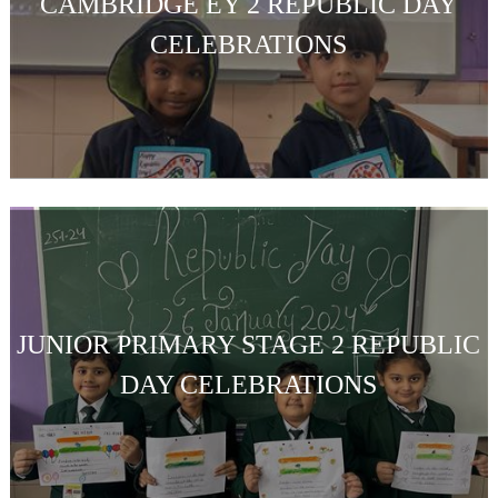
CAMBRIDGE EY 2 REPUBLIC DAY
CELEBRATIONS
JUNIOR PRIMARY STAGE 2 REPUBLIC
DAY CELEBRATIONS