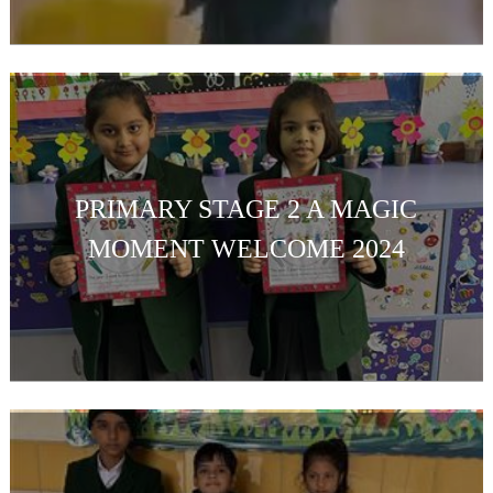
PRIMARY STAGE 2 A MAGIC
MOMENT WELCOME 2024