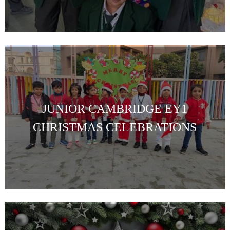
JUNIOR CAMBRIDGE EY1
CHRISTMAS CELEBRATIONS