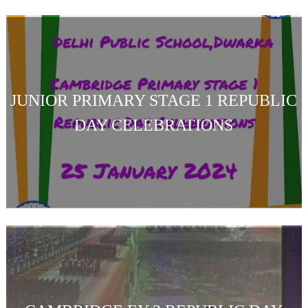
JUNIOR PRIMARY STAGE 1 REPUBLIC
DAY CELEBRATIONS