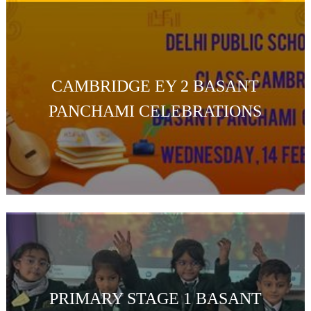
CAMBRIDGE EY 2 BASANT
PANCHAMI CELEBRATIONS
PRIMARY STAGE 1 BASANT