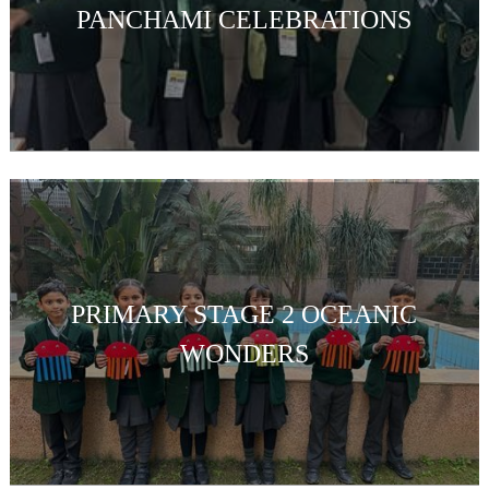
PANCHAMI CELEBRATIONS
PRIMARY STAGE 2 OCEANIC
WONDERS