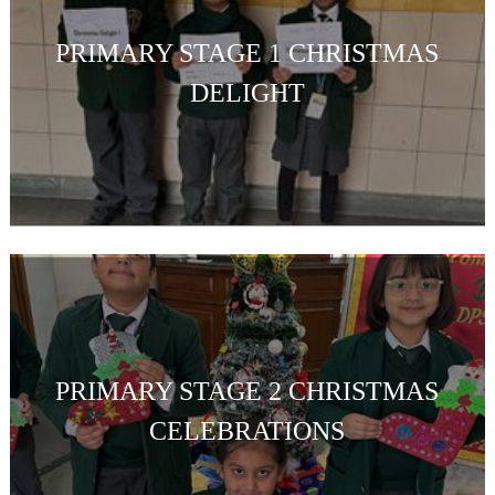
PRIMARY STAGE 1 CHRISTMAS
DELIGHT
PRIMARY STAGE 2 CHRISTMAS
CELEBRATIONS