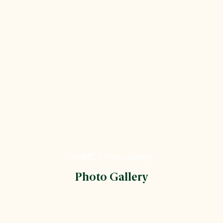
HOME
Photo Gallery
Photo Gallery