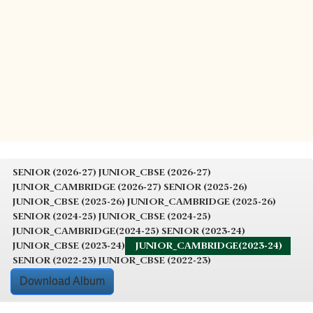
SENIOR (2026-27)
JUNIOR_CBSE (2026-27)
JUNIOR_CAMBRIDGE (2026-27)
SENIOR (2025-26)
JUNIOR_CBSE (2025-26)
JUNIOR_CAMBRIDGE (2025-26)
SENIOR (2024-25)
JUNIOR_CBSE (2024-25)
JUNIOR_CAMBRIDGE(2024-25)
SENIOR (2023-24)
JUNIOR_CBSE (2023-24)
JUNIOR_CAMBRIDGE(2023-24)
SENIOR (2022-23)
JUNIOR_CBSE (2022-23)
Download Album