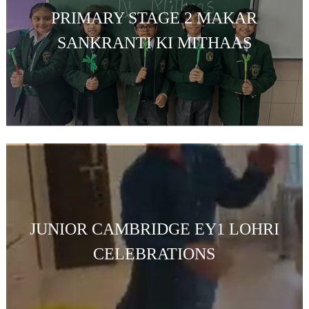
PRIMARY STAGE 2 MAKAR
SANKRANTI KI MITHAAS
JUNIOR CAMBRIDGE EY1 LOHRI
CELEBRATIONS