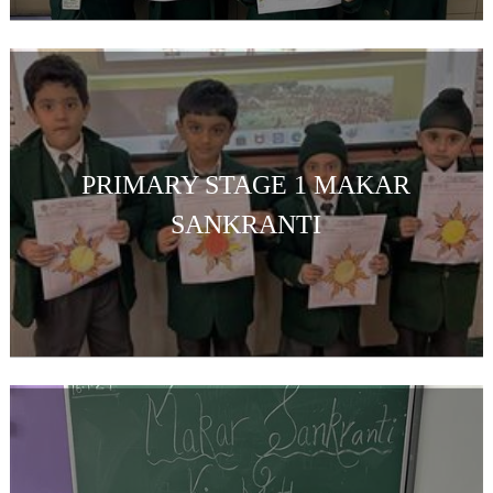
PRIMARY STAGE 1 MAKAR
SANKRANTI