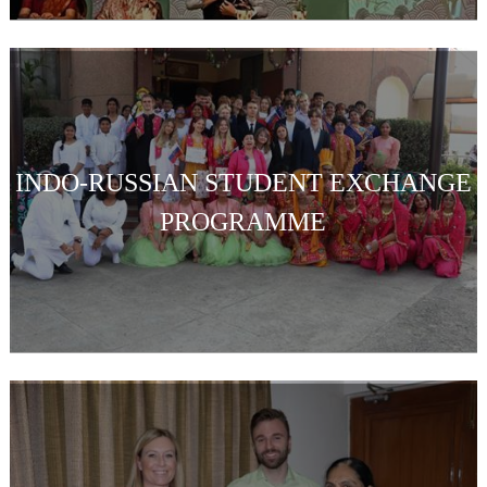
INDO-RUSSIAN STUDENT EXCHANGE
PROGRAMME