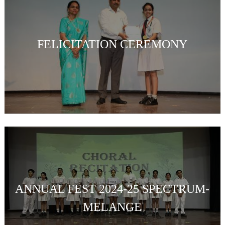
FELICITATION CEREMONY
ANNUAL FEST 2024-25 SPECTRUM-
MELANGE