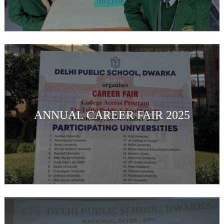
ANNUAL CAREER FAIR 2025