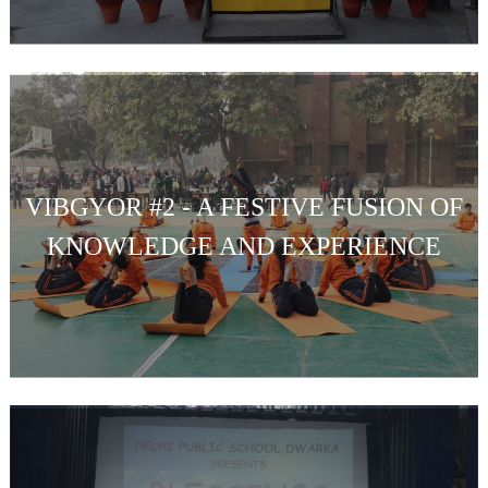
VIBGYOR #2 - A FESTIVE FUSION OF
KNOWLEDGE AND EXPERIENCE