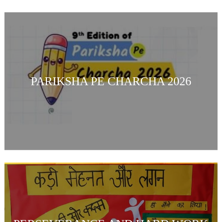
PARIKSHA PE CHARCHA 2026