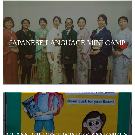
JAPANESE LANGUAGE MINI CAMP
CLASS-VII BEST WISHES ASSEMBLY