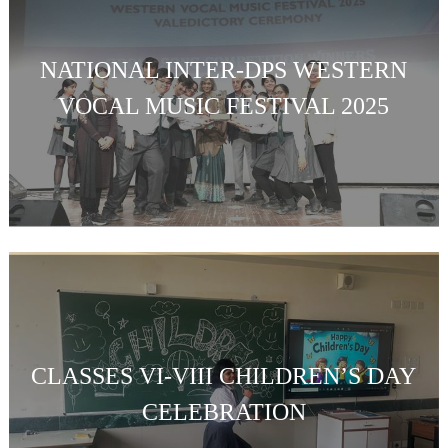
NATIONAL INTER-DPS WESTERN
VOCAL MUSIC FESTIVAL 2025
CLASSES VI-VIII CHILDREN’S DAY
CELEBRATION