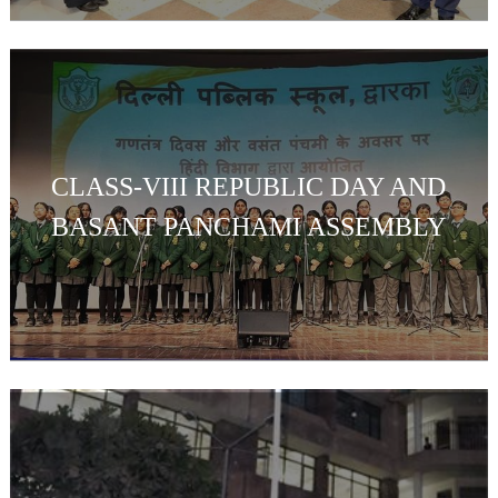
CLASS-VIII REPUBLIC DAY AND
BASANT PANCHAMI ASSEMBLY