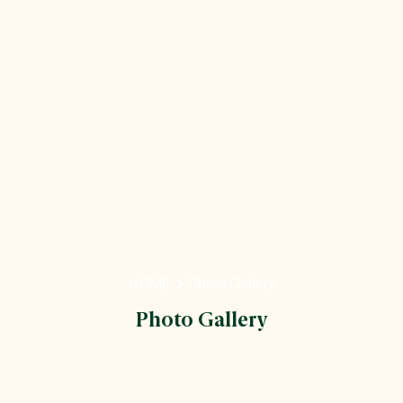
HOME
Photo Gallery
Photo Gallery