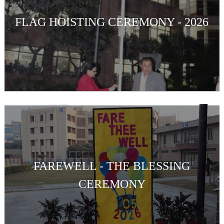
FLAG HOISTING CEREMONY - 2026
FAREWELL - THE BLESSING
CEREMONY