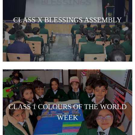
CLASS X BLESSINGS ASSEMBLY
CLASS 1 COLOURS OF THE WORLD
WEEK