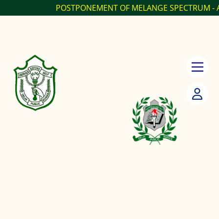
POSTPONEMENT OF MELANGE SPECTRUM - ANNUAL...