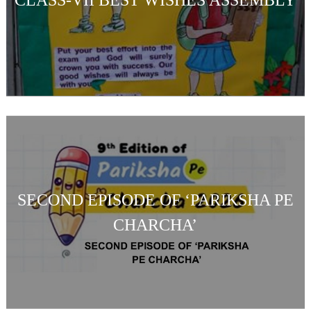
SECOND EPISODE OF ‘PARIKSHA PE
CHARCHA’