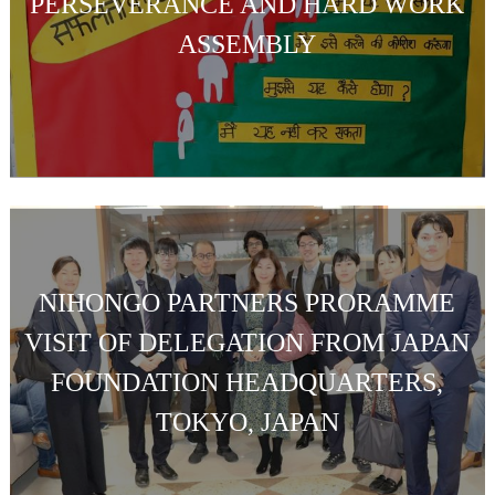
PERSEVERANCE AND HARD WORK
ASSEMBLY
NIHONGO PARTNERS PRORAMME
VISIT OF DELEGATION FROM JAPAN
FOUNDATION HEADQUARTERS,
TOKYO, JAPAN