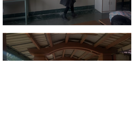
REPORT ON VISIT TO ETERNAL
GANDHI MUSEUM