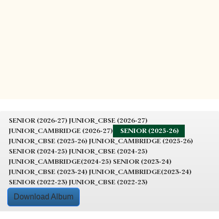
SENIOR (2026-27)
JUNIOR_CBSE (2026-27)
JUNIOR_CAMBRIDGE (2026-27)
SENIOR (2025-26)
JUNIOR_CBSE (2025-26)
JUNIOR_CAMBRIDGE (2025-26)
SENIOR (2024-25)
JUNIOR_CBSE (2024-25)
JUNIOR_CAMBRIDGE(2024-25)
SENIOR (2023-24)
JUNIOR_CBSE (2023-24)
JUNIOR_CAMBRIDGE(2023-24)
SENIOR (2022-23)
JUNIOR_CBSE (2022-23)
Download Album