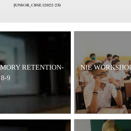
JUNIOR_CBSE (2022-23)
EMORY RETENTION-
NIE WORKSHOP
8-9