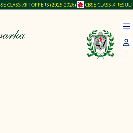
OPPERS (2025-2026)
CBSE CLASS-X RESULT (2025-2026)