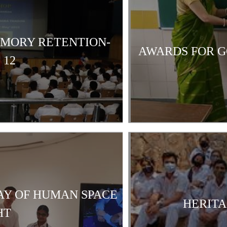
EMORY RETENTION-
AWARDS FOR G
 12
AY OF HUMAN SPACE
HERITA
HT