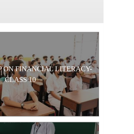
 ON FINANCIAL LITERACY-
CLASS 10