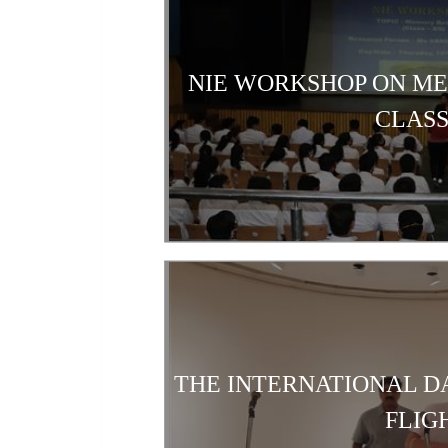
NIE WORKSHOP ON M
CLASS
THE INTERNATIONAL D
FLIG