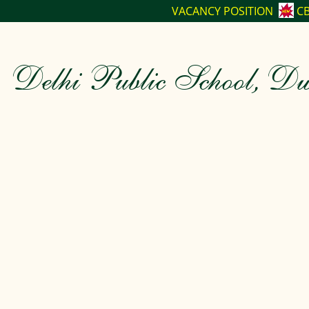
VACANCY POSITION
CBSE CLASS-XII T