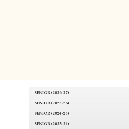
SENIOR (2026-27)
SENIOR (2025-26)
SENIOR (2024-25)
SENIOR (2023-24)