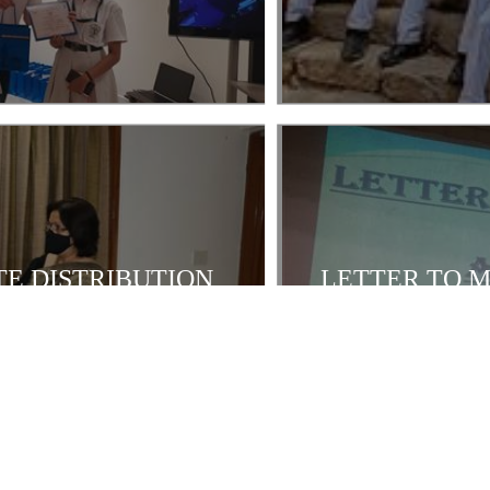
E DISTRIBUTION
LETTER TO M