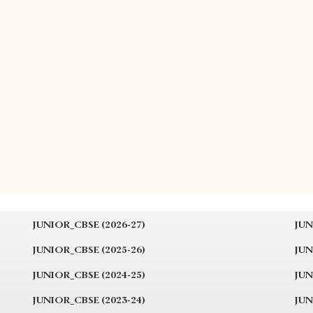
JUNIOR_CBSE (2026-27)
JUN
JUNIOR_CBSE (2025-26)
JUN
JUNIOR_CBSE (2024-25)
JUN
JUNIOR_CBSE (2023-24)
JUN