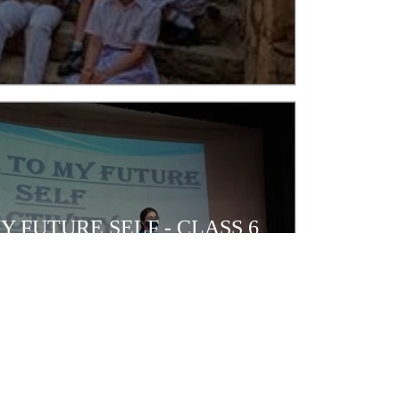
Y FUTURE SELF - CLASS 6