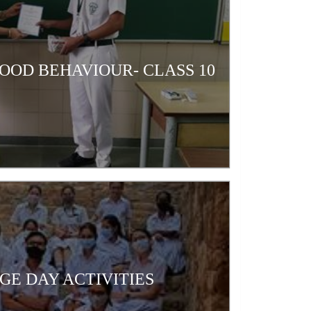
OOD BEHAVIOUR- CLASS 10
GE DAY ACTIVITIES