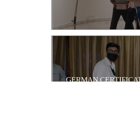
GERMAN CERTIFICAT