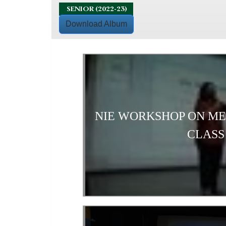
SENIOR (2022-23)
Download Album
NIE WORKSHOP ON M
CLASS 