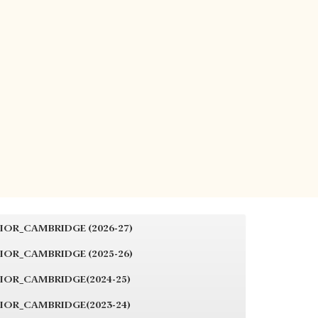
IOR_CAMBRIDGE (2026-27)
IOR_CAMBRIDGE (2025-26)
IOR_CAMBRIDGE(2024-25)
IOR_CAMBRIDGE(2023-24)