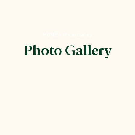
HOME
Photo Gallery
Photo Gallery