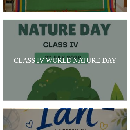
CLASS IV WORLD NATURE DAY