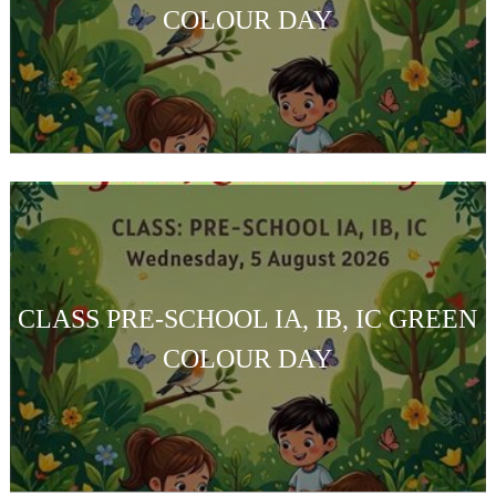
COLOUR DAY
CLASS PRE-SCHOOL IA, IB, IC GREEN
COLOUR DAY