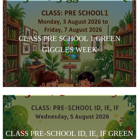
CLASS PRE SCHOOL 1 GREEN
GIGGLES WEEK
CLASS PRE-SCHOOL ID, IE, IF GREEN