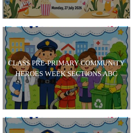
CLASS PRE-PRIMARY COMMUNITY
HEROES WEEK SECTIONS ABC