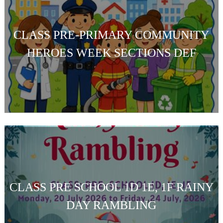
CLASS PRE-PRIMARY COMMUNITY
HEROES WEEK SECTIONS DEF
CLASS PRE SCHOOL 1D 1E, 1F RAINY
DAY RAMBLING