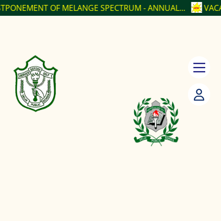
 OF MELANGE SPECTRUM - ANNUAL...
VACANCY POSIT