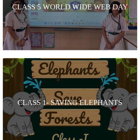
CLASS 5 WORLD WIDE WEB DAY
CLASS 1- SAVING ELEPHANTS