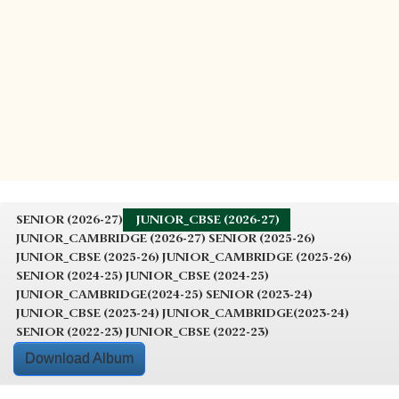
SENIOR (2026-27)
JUNIOR_CBSE (2026-27)
JUNIOR_CAMBRIDGE (2026-27)
SENIOR (2025-26)
JUNIOR_CBSE (2025-26)
JUNIOR_CAMBRIDGE (2025-26)
SENIOR (2024-25)
JUNIOR_CBSE (2024-25)
JUNIOR_CAMBRIDGE(2024-25)
SENIOR (2023-24)
JUNIOR_CBSE (2023-24)
JUNIOR_CAMBRIDGE(2023-24)
SENIOR (2022-23)
JUNIOR_CBSE (2022-23)
Download Album