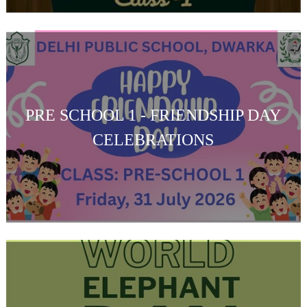
PRE SCHOOL 1 - FRIENDSHIP DAY
CELEBRATIONS