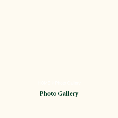
HOME
Photo Gallery
Photo Gallery