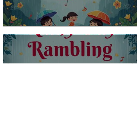
CLASS PRE SCHOOL 1A, 1B, 1C RAINY
DAY RAMBLING