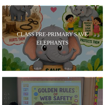
CLASS PRE-PRIMARY SAVE
ELEPHANTS