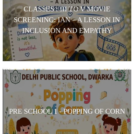
CLASSES : III TO V MOVIE
SCREENING: IAN – A LESSON IN
INCLUSION AND EMPATHY
PRE SCHOOL 1 - POPPING OF CORN