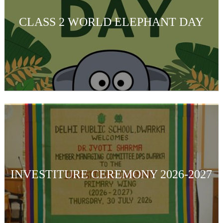
CLASS 2 WORLD ELEPHANT DAY
INVESTITURE CEREMONY 2026-2027