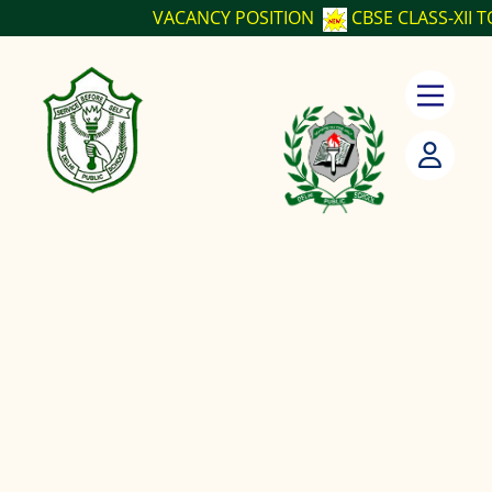
VACANCY POSITION
CBSE CLASS-XII TO