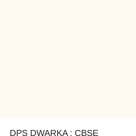
DPS DWARKA : CBSE