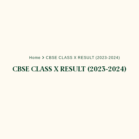
Home
CBSE CLASS X RESULT (2023-2024)
CBSE CLASS X RESULT (2023-2024)