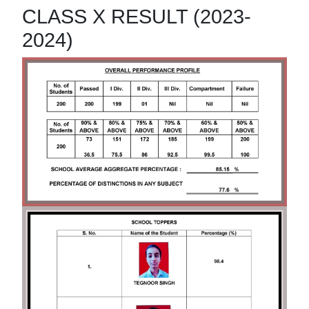
CLASS X RESULT (2023-
2024)