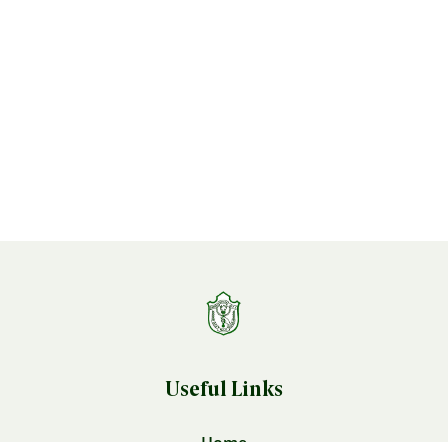
Useful Links
Home