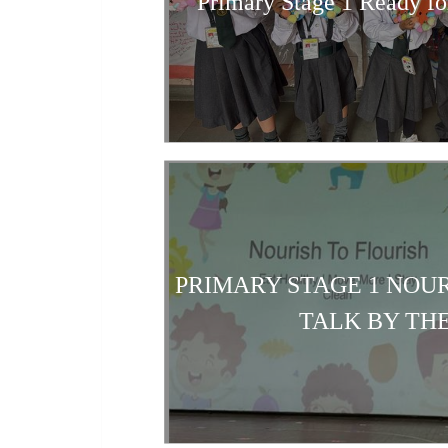
Primary Stage 1 Ready fo
PRIMARY STAGE 1 NOUR
TALK BY TH