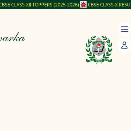
PPERS (2025-2026)
CBSE CLASS-X RESULT (2025-2026)