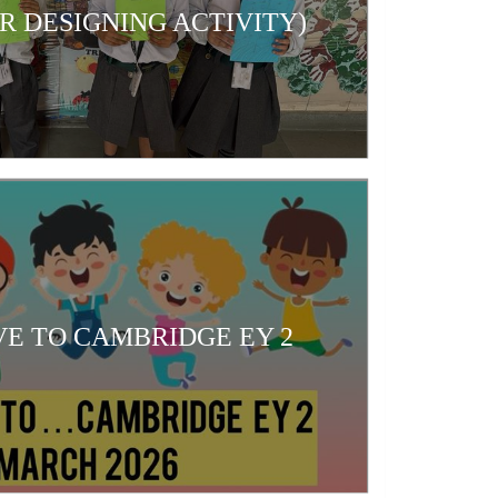
 DESIGNING ACTIVITY)
E TO CAMBRIDGE EY 2