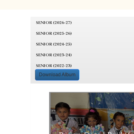
SENIOR (2026-27)
SENIOR (2025-26)
SENIOR (2024-25)
SENIOR (2023-24)
SENIOR (2022-23)
Download Album