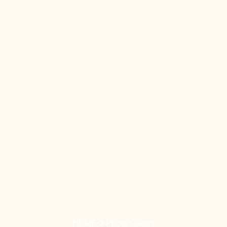
HOME
Photo Gallery