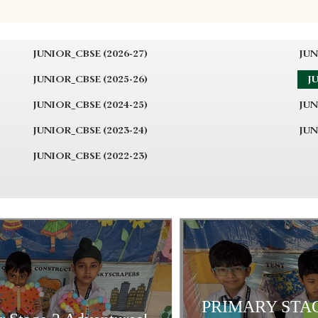
JUNIOR_CBSE (2026-27)
JUN
JUNIOR_CBSE (2025-26)
JU
JUNIOR_CBSE (2024-25)
JUN
JUNIOR_CBSE (2023-24)
JUN
JUNIOR_CBSE (2022-23)
PRIMARY STAG