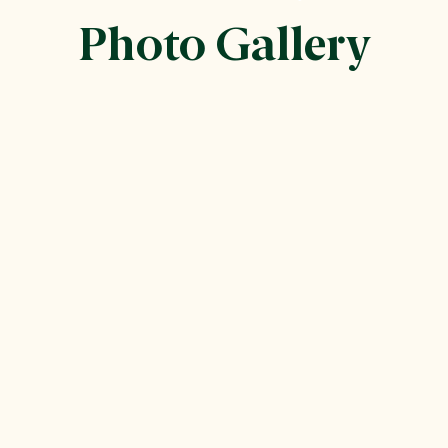
Photo Gallery