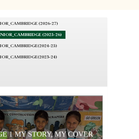
IOR_CAMBRIDGE (2026-27)
NIOR_CAMBRIDGE (2025-26)
IOR_CAMBRIDGE(2024-25)
IOR_CAMBRIDGE(2023-24)
E 1 MY STORY, MY COVER