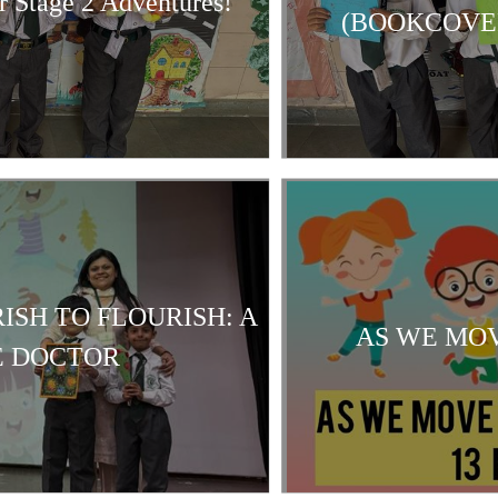
r Stage 2 Adventures!
(BOOKCOVER
ISH TO FLOURISH: A
AS WE MOV
E DOCTOR