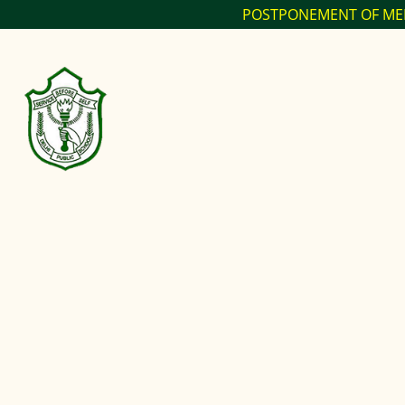
POSTPONEMENT OF MELANGE SPECTRUM 