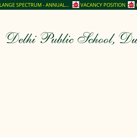
- ANNUAL...
VACANCY POSITION
CBSE CLASS-XII TO